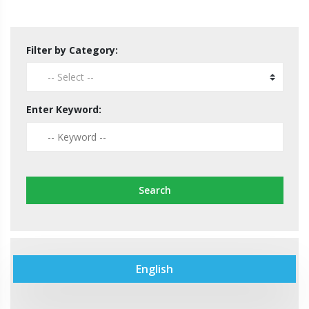
Filter by Category:
Enter Keyword:
Search
English