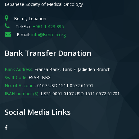
Lebanese Society of Medical Oncology
Beirut, Lebanon
Tel/Fax:
+961 1 423 395
E-mail:
info@lsmo-lb.org
Bank Transfer Donation
Bank Address:
Fransa Bank, Tarik El Jadiedeh Branch.
Swift Code:
FSABLBBX
No. of Account:
0107 USD 1511 0572 61701
IBAN number ($):
LB51 0001 0107 USD 1511 0572 61701
Social Media Links