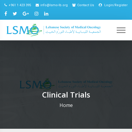
+961 1 423 395
info@lsmo-lb.org
Contact Us
Login/Register
Clinical Trials
Home