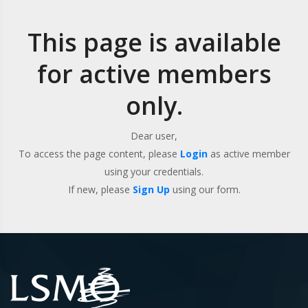
This page is available
for active members
only.
Dear user,
To access the page content, please
Login
as active member
using your credentials.
If new, please
Sign Up
using our form.