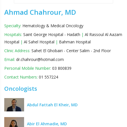
Ahmad Chahrour, MD
Specialty:
Hematology & Medical Oncology
Hospitals:
Saint George Hospital - Hadath
|
Al Rassoul Al Aazam
Hospital
|
Al Sahel Hospital
|
Bahman Hospital
Clinic Address:
Sahet El Ghobairi - Center Salim - 2nd Floor
Email:
dr.chahrour@hotmail.com
Personal Mobile Number:
03 800839
Contact Numbers:
01 557224
Oncologists
Abdul Fattah El Kheir, MD
Abir El Ahmadie, MD