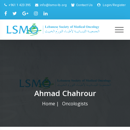
+961 1 423 395
info@lsmo-lb.org
Contact Us
Login/Register
Ahmad Chahrour
Home
|
Oncologists