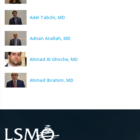
Adel Tabchi, MD
Adnan Atallah, MD
Ahmad Al Ghoche, MD
Ahmad Ibrahim, MD