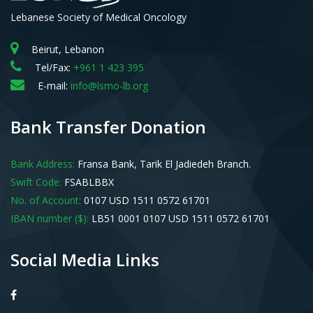
Lebanese Society of Medical Oncology
Beirut, Lebanon
Tel/Fax:
+961 1 423 395
E-mail:
info@lsmo-lb.org
Bank Transfer Donation
Bank Address:
Fransa Bank, Tarik El Jadiedeh Branch.
Swift Code:
FSABLBBX
No. of Account:
0107 USD 1511 0572 61701
IBAN number ($):
LB51 0001 0107 USD 1511 0572 61701
Social Media Links