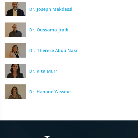
Dr. Joseph Makdessi
Dr. Oussama Jradi
Dr. Therese Abou Nasr
Dr. Rita Murr
Dr. Hanane Yassine