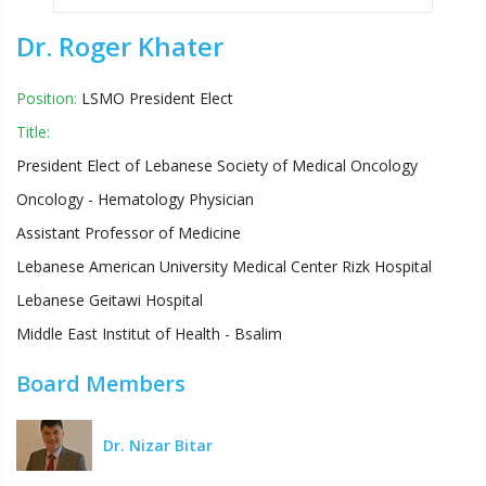
Dr. Roger Khater
Position:
LSMO President Elect
Title:
President Elect of Lebanese Society of Medical Oncology
Oncology - Hematology Physician
Assistant Professor of Medicine
Lebanese American University Medical Center Rizk Hospital
Lebanese Geitawi Hospital
Middle East Institut of Health - Bsalim
Board Members
Dr. Nizar Bitar