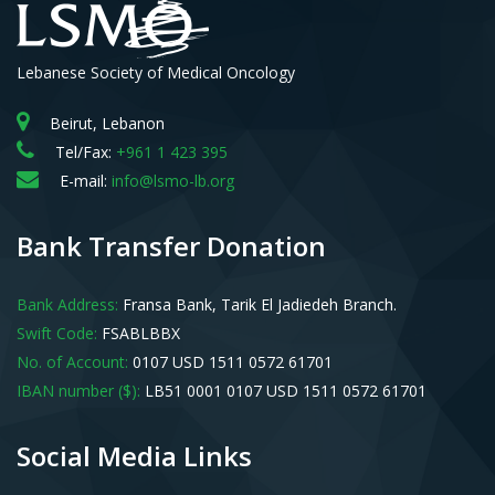
Lebanese Society of Medical Oncology
Beirut, Lebanon
Tel/Fax:
+961 1 423 395
E-mail:
info@lsmo-lb.org
Bank Transfer Donation
Bank Address:
Fransa Bank, Tarik El Jadiedeh Branch.
Swift Code:
FSABLBBX
No. of Account:
0107 USD 1511 0572 61701
IBAN number ($):
LB51 0001 0107 USD 1511 0572 61701
Social Media Links