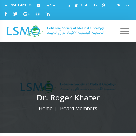
+961 1 423 395
info@lsmo-lb.org
Contact Us
Login/Register
Dr. Roger Khater
Home
|
Board Members